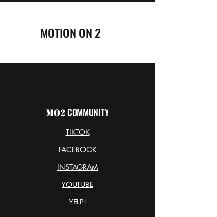
MOTION ON 2
COMMUNITY
MO2
TIKTOK
FACEBOOK
INSTAGRAM
YOUTUBE
YELP!