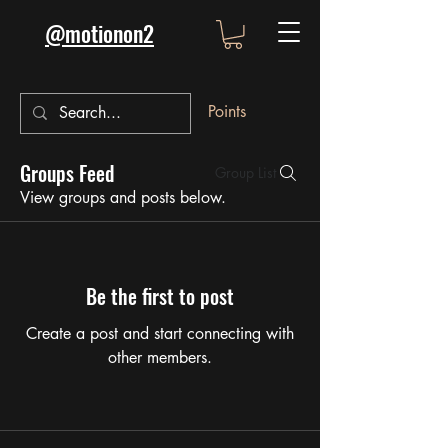
@motionon2
Points
Groups Feed
Group List
View groups and posts below.
Be the first to post
Create a post and start connecting with
other members.