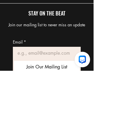
STAY ON THE BEAT
Join our mailing list to never miss an update
Email
*
Join Our Mailing List
I want to subscribe to your 
mailing list.
TERMS & CONDITIONS
FAQ