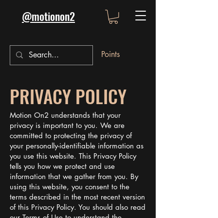
@motionon2
Points
PRIVACY POLICY
Motion On2 understands that your
privacy is important to you. We are
committed to protecting the privacy of
your personally-identifiable information as
you use this website. This Privacy Policy
tells you how we protect and use
information that we gather from you. By
using this website, you consent to the
terms described in the most recent version
of this Privacy Policy. You should also read
our Terms of Use to understand the