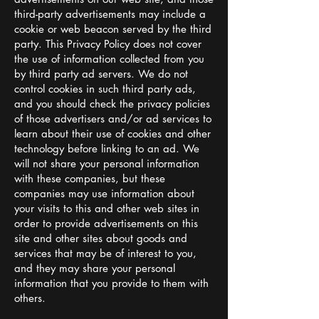
third-party advertisements may include a
cookie or web beacon served by the third
party. This Privacy Policy does not cover
the use of information collected from you
by third party ad servers. We do not
control cookies in such third party ads,
and you should check the privacy policies
of those advertisers and/or ad services to
learn about their use of cookies and other
technology before linking to an ad. We
will not share your personal information
with these companies, but these
companies may use information about
your visits to this and other web sites in
order to provide advertisements on this
site and other sites about goods and
services that may be of interest to you,
and they may share your personal
information that you provide to them with
others.