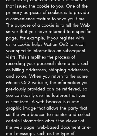
that issued the cookie to you. One of the
primary purposes of cookies is to provide
a convenience feature to save you time.
The purpose of a cookie is to tell the Web
server that you have returned to a specific
page. For example, if you register with
us, a cookie helps Motion On2 to recall
your specific information on subsequent
visits. This simplifies the process of
recording your personal information, such
as billing addresses, shipping addresses,
and so on. When you return to the same
Motion On2 website, the information you
previously provided can be retrieved, so
you can easily use the features that you
customized. A web beacon is a small
graphic image that allows the party that
set the web beacon to monitor and collect
certain information about the viewer of
the web page, web-based document or e-
mail message, such as the type of