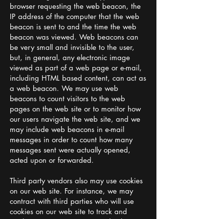
browser requesting the web beacon, the
IP address of the computer that the web
beacon is sent to and the time the web
beacon was viewed. Web beacons can
be very small and invisible to the user,
but, in general, any electronic image
viewed as part of a web page or e-mail,
including HTML based content, can act as
a web beacon. We may use web
beacons to count visitors to the web
pages on the web site or to monitor how
our users navigate the web site, and we
may include web beacons in e-mail
messages in order to count how many
messages sent were actually opened,
acted upon or forwarded.
Third party vendors also may use cookies
on our web site. For instance, we may
contract with third parties who will use
cookies on our web site to track and