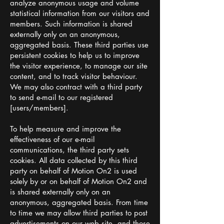
analyze anonymous usage and volume
statistical information from our visitors and
members. Such information is shared
externally only on an anonymous,
aggregated basis. These third parties use
persistent cookies to help us to improve
the visitor experience, to manage our site
content, and to track visitor behaviour.
We may also contract with a third party
to send e-mail to our registered
[users/members].
To help measure and improve the
effectiveness of our e-mail
communications, the third party sets
cookies. All data collected by this third
party on behalf of Motion On2 is used
solely by or on behalf of Motion On2 and
is shared externally only on an
anonymous, aggregated basis. From time
to time we may allow third parties to post
advertisements on our web site, and those