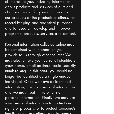
of interest to you, including information
about products and services of ours and
of others, or ask for your opinion about
our products or the products of others, for
record keeping and analytical purposes
and to research, develop and improve
programs, products, services and content.
Personal information collected online may
be combined with information you
provide to us through other sources We
may also remove your personal identifiers
(your name, email address, social security
number, etc). In this case, you would no
longer be identified as a single unique
individual. Once we have de-identified
information, it is non-personal information
and we may treat it like other non-
personal information. Finally, we may use
your personal information to protect our
rights or property, or to protect someone’s
health, safety or welfare, and to comply