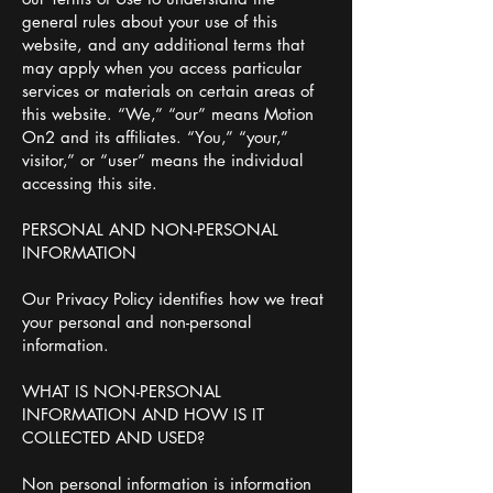
general rules about your use of this
website, and any additional terms that
may apply when you access particular
services or materials on certain areas of
this website. “We,” “our” means Motion
On2 and its affiliates. “You,” “your,”
visitor,” or “user” means the individual
accessing this site.
PERSONAL AND NON-PERSONAL
INFORMATION
Our Privacy Policy identifies how we treat
your personal and non-personal
information.
WHAT IS NON-PERSONAL
INFORMATION AND HOW IS IT
COLLECTED AND USED?
Non personal information is information