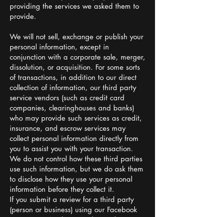
providing the services we asked them to
provide.
We will not sell, exchange or publish your
personal information, except in
conjunction with a corporate sale, merger,
dissolution, or acquisition. For some sorts
of transactions, in addition to our direct
collection of information, our third party
service vendors (such as credit card
companies, clearinghouses and banks)
who may provide such services as credit,
insurance, and escrow services may
collect personal information directly from
you to assist you with your transaction.
We do not control how these third parties
use such information, but we do ask them
to disclose how they use your personal
information before they collect it.
If you submit a review for a third party
(person or business) using our Facebook