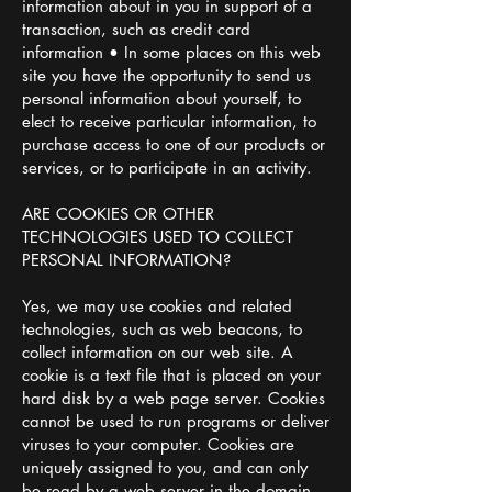
information about in you in support of a
transaction, such as credit card
information • In some places on this web
site you have the opportunity to send us
personal information about yourself, to
elect to receive particular information, to
purchase access to one of our products or
services, or to participate in an activity.
ARE COOKIES OR OTHER
TECHNOLOGIES USED TO COLLECT
PERSONAL INFORMATION?
Yes, we may use cookies and related
technologies, such as web beacons, to
collect information on our web site. A
cookie is a text file that is placed on your
hard disk by a web page server. Cookies
cannot be used to run programs or deliver
viruses to your computer. Cookies are
uniquely assigned to you, and can only
be read by a web server in the domain