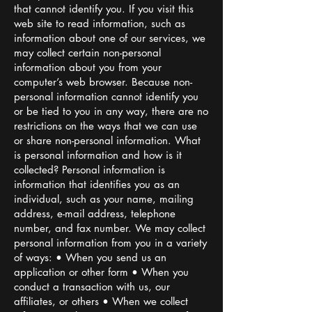
that cannot identify you. If you visit this
web site to read information, such as
information about one of our services, we
may collect certain non-personal
information about you from your
computer’s web browser. Because non-
personal information cannot identify you
or be tied to you in any way, there are no
restrictions on the ways that we can use
or share non-personal information. What
is personal information and how is it
collected? Personal information is
information that identifies you as an
individual, such as your name, mailing
address, e-mail address, telephone
number, and fax number. We may collect
personal information from you in a variety
of ways: • When you send us an
application or other form • When you
conduct a transaction with us, our
affiliates, or others • When we collect