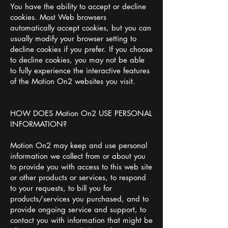
You have the ability to accept or decline
cookies. Most Web browsers
automatically accept cookies, but you can
usually modify your browser setting to
decline cookies if you prefer. If you choose
to decline cookies, you may not be able
to fully experience the interactive features
of the Motion On2 websites you visit.
HOW DOES Motion On2 USE PERSONAL
INFORMATION?
Motion On2 may keep and use personal
information we collect from or about you
to provide you with access to this web site
or other products or services, to respond
to your requests, to bill you for
products/services you purchased, and to
provide ongoing service and support, to
contact you with information that might be