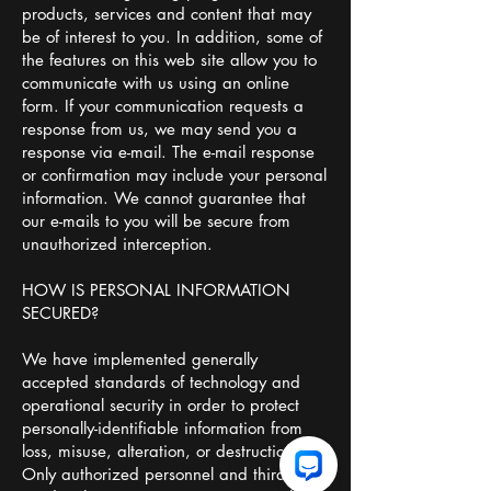
products, services and content that may
be of interest to you. In addition, some of
the features on this web site allow you to
communicate with us using an online
form. If your communication requests a
response from us, we may send you a
response via e-mail. The e-mail response
or confirmation may include your personal
information. We cannot guarantee that
our e-mails to you will be secure from
unauthorized interception.
HOW IS PERSONAL INFORMATION
SECURED?
We have implemented generally
accepted standards of technology and
operational security in order to protect
personally-identifiable information from
loss, misuse, alteration, or destruction.
Only authorized personnel and third party