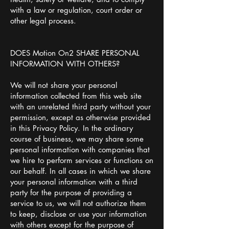
with a law or regulation, court order or
other legal process.
DOES Motion On2 SHARE PERSONAL
INFORMATION WITH OTHERS?
We will not share your personal
information collected from this web site
with an unrelated third party without your
permission, except as otherwise provided
in this Privacy Policy. In the ordinary
course of business, we may share some
personal information with companies that
we hire to perform services or functions on
our behalf. In all cases in which we share
your personal information with a third
party for the purpose of providing a
service to us, we will not authorize them
to keep, disclose or use your information
with others except for the purpose of