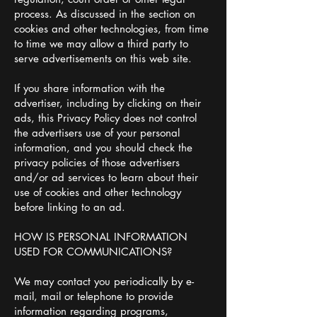
process. As discussed in the section on
cookies and other technologies, from time
to time we may allow a third party to
serve advertisements on this web site.
If you share information with the
advertiser, including by clicking on their
ads, this Privacy Policy does not control
the advertisers use of your personal
information, and you should check the
privacy policies of those advertisers
and/or ad services to learn about their
use of cookies and other technology
before linking to an ad.
HOW IS PERSONAL INFORMATION
USED FOR COMMUNICATIONS?
We may contact you periodically by e-
mail, mail or telephone to provide
information regarding programs,