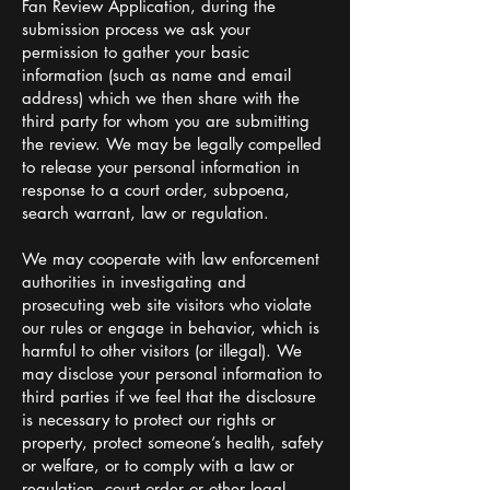
Fan Review Application, during the
submission process we ask your
permission to gather your basic
information (such as name and email
address) which we then share with the
third party for whom you are submitting
the review. We may be legally compelled
to release your personal information in
response to a court order, subpoena,
search warrant, law or regulation.
We may cooperate with law enforcement
authorities in investigating and
prosecuting web site visitors who violate
our rules or engage in behavior, which is
harmful to other visitors (or illegal). We
may disclose your personal information to
third parties if we feel that the disclosure
is necessary to protect our rights or
property, protect someone’s health, safety
or welfare, or to comply with a law or
regulation, court order or other legal