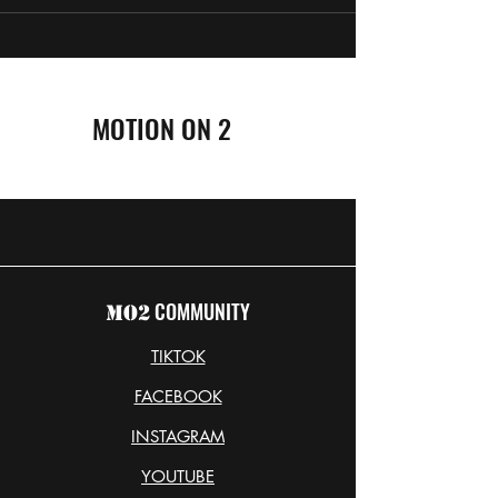
MOTION ON 2
COMMUNITY
MO2
TIKTOK
FACEBOOK
INSTAGRAM
YOUTUBE