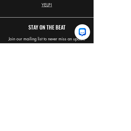
YELP!
STAY ON THE BEAT
Join our mailing list to never miss an update
Email
*
Join Our Mailing List
I want to subscribe to your 
mailing list.
TERMS & CONDITIONS