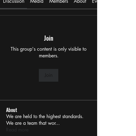
Discussion
Media
Members
About
Events
Join
This group's content is only visible to
members.
Join
About
We are held to the highest standards.
We are a team that wor
...
Read more