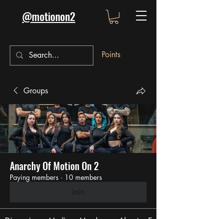
@motionon2
Points
Groups
Anarchy Of Motion On 2
Paying members
·
10 members
Join