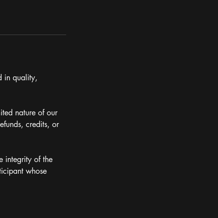
 in quality,
ited nature of our
efunds, credits, or
 integrity of the
ticipant whose