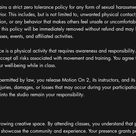
ns a strict zero tolerance policy for any form of sexual harassme
or. This includes, but is not limited to, unwanted physical contact
ion, or any behavior that makes others feel unsafe or uncomfortab
of this policy will be immediately removed without refund and may
es, events, and affiliated activities.
ce is a physical activity that requires awareness and responsibility
ept all risks associated with movement and training. You agree t
ur well-being while in class.
t permitted by law, you release Motion On 2, its instructors, and i
 injuries, damages, or losses that may occur during your participati
nto the studio remain your responsibility.
owing creative space. By attending classes, you understand that 
showcase the community and experience. Your presence grants per