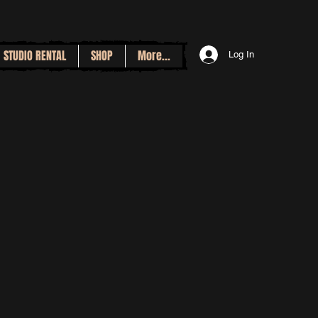
STUDIO RENTAL
SHOP
More...
Log In