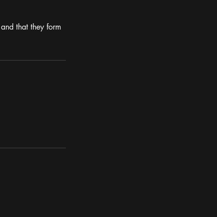
and that they form