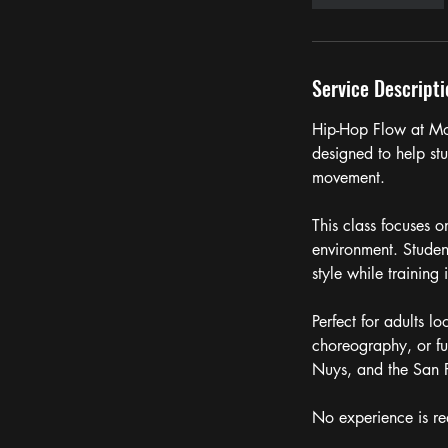
Service Descripti
Hip-Hop Flow at Mo
designed to help st
movement.
This class focuses 
environment. Studen
style while training 
Perfect for adults l
choreography, or fu
Nuys, and the San 
No experience is re