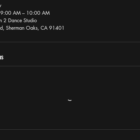
w
, 9:00 AM – 10:00 AM
n 2 Dance Studio
vd, Sherman Oaks, CA 91401
ns