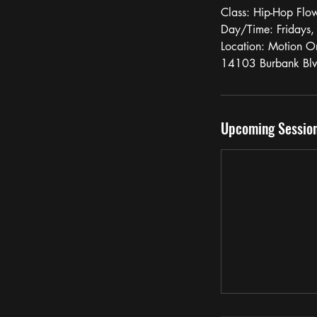
Class: Hip-Hop Flo
Day/Time: Fridays
Location: Motion O
14103 Burbank Bl
Upcoming Sessio