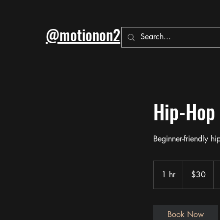
@motionon2
Hip-Hop
Beginner-friendly h
30
US
1 hr
1
$30
dollars
h
Book Now