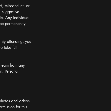
nt, misconduct, or
, suggestive
le. Any individual
 be permanently
. By attending, you
o take full
ts team from any
on. Personal
photos and videos
mission for this