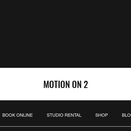
MOTION ON 2
BOOK ONLINE
STUDIO RENTAL
SHOP
BL