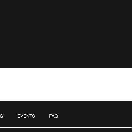
OG
EVENTS
FAQ