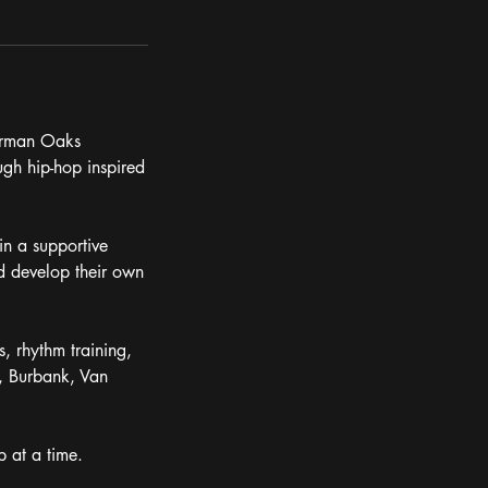
herman Oaks
ugh hip-hop inspired
in a supportive
d develop their own
, rhythm training,
, Burbank, Van
 at a time.