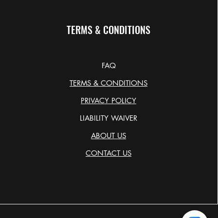
TERMS & CONDITIONS
FAQ
TERMS & CONDITIONS
PRIVACY POLICY
LIABILITY WAIVER
ABOUT US
CONTACT US