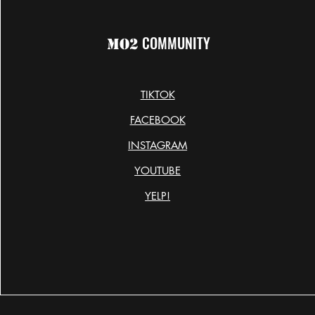
COMMUNITY
MO2
TIKTOK
FACEBOOK
INSTAGRAM
YOUTUBE
YELP!