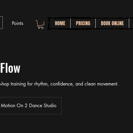
HOME
PRICING
BOOK ONLINE
Points
 Flow
ip-hop training for rhythm, confidence, and clean movement.
Motion On 2 Dance Studio