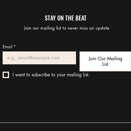
STAY ON THE BEAT
Join our mailing list to never miss an update
Email
*
Join Our Mailing
List
I want to subscribe to your mailing list.