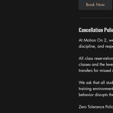
Book Now
Cancellation Poli
At Motion On 2, we 
discipline, and respe
All class reservatio
classes and the leve
transfers for missed 
We ask that all stud
training environmen
behavior disrupts t
Zero Tolerance Poli