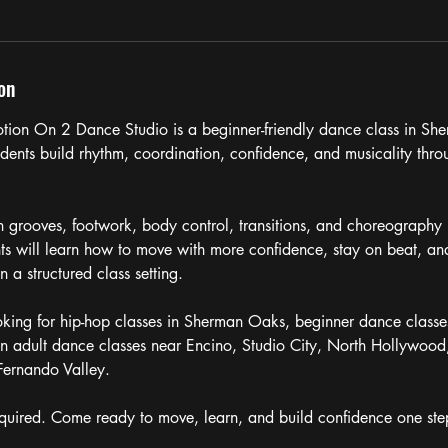
on
tion On 2 Dance Studio is a beginner-friendly dance class in S
udents build rhythm, coordination, confidence, and musicality thro
on grooves, footwork, body control, transitions, and choreography 
ts will learn how to move with more confidence, stay on beat, an
in a structured class setting.
ooking for hip-hop classes in Sherman Oaks, beginner dance classes
n adult dance classes near Encino, Studio City, North Hollywood
Fernando Valley.
quired. Come ready to move, learn, and build confidence one step