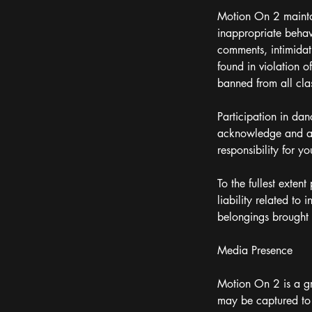
Motion On 2 maintai
inappropriate behavi
comments, intimidat
found in violation 
banned from all class
Participation in dan
acknowledge and acc
responsibility for yo
To the fullest exten
liability related to
belongings brought i
Media Presence
Motion On 2 is a gr
may be captured to 