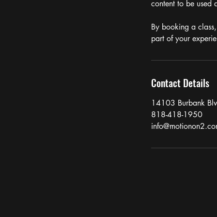
content to be used a
By booking a class,
part of your experi
Contact Details
14103 Burbank Bl
818-418-1950
info@motionon2.c