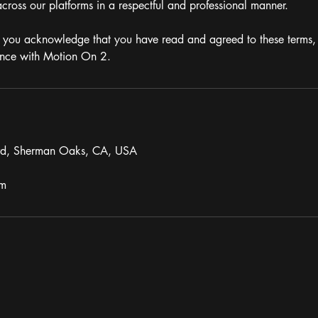
cross our platforms in a respectful and professional manner.
 you acknowledge that you have read and agreed to these terms, 
ence with Motion On 2.
vd, Sherman Oaks, CA, USA
om