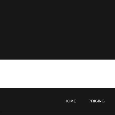
HOME
PRICING