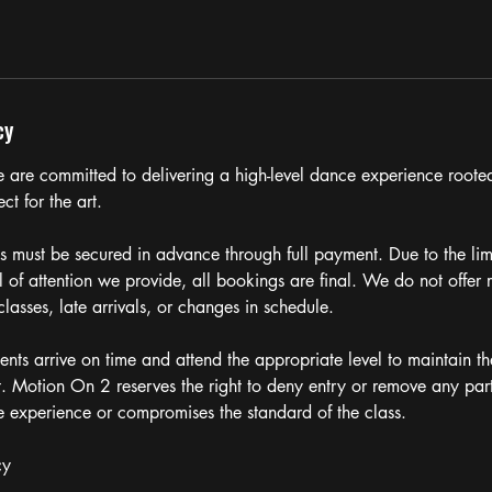
cy
are committed to delivering a high-level dance experience rooted
ct for the art.
ns must be secured in advance through full payment. Due to the lim
l of attention we provide, all bookings are final. We do not offer r
classes, late arrivals, or changes in schedule.
ents arrive on time and attend the appropriate level to maintain the
t. Motion On 2 reserves the right to deny entry or remove any par
he experience or compromises the standard of the class.
cy