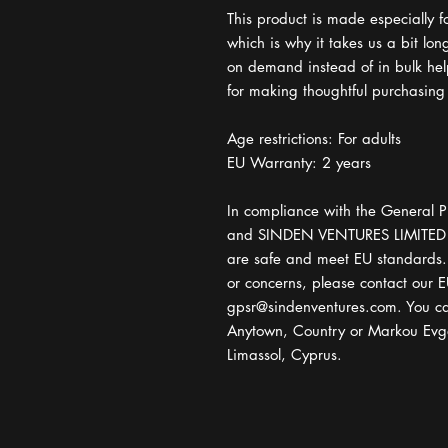
This product is made especially f
which is why it takes us a bit lon
on demand instead of in bulk hel
for making thoughtful purchasing
Age restrictions: For adults
EU Warranty: 2 years
In compliance with the General P
and 
SINDEN VENTURES LIMITED
are safe and meet EU standards. F
gpsr@sindenventures.com
. You ca
Anytown, Country
 or
Markou Evge
Limassol, Cyprus.