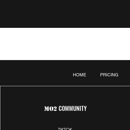
HOME
PRICING
COMMUNITY
MO2
TIKTOK