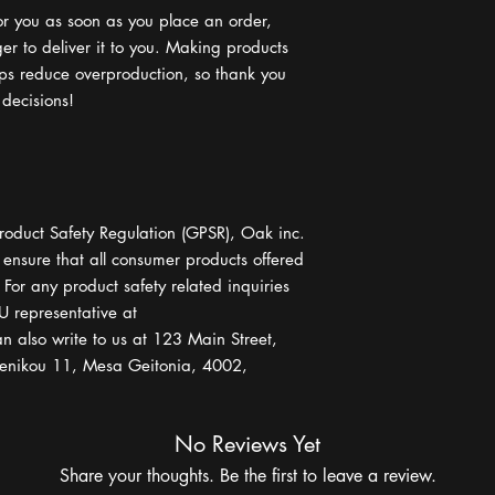
or you as soon as you place an order, 
ger to deliver it to you. Making products 
ps reduce overproduction, so thank you 
 decisions!
roduct Safety Regulation (GPSR), 
Oak inc.
 ensure that all consumer products offered 
or any product safety related inquiries 
or concerns, please contact our EU representative at 
n also write to us at 
123 Main Street,
nikou 11, Mesa Geitonia, 4002,
No Reviews Yet
Share your thoughts. Be the first to leave a review.