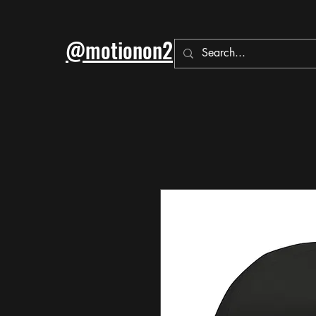
@motionon2