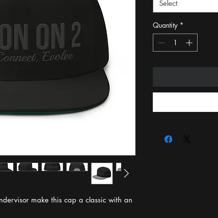
Select
Quantity
*
ndervisor make this cap a classic with an 