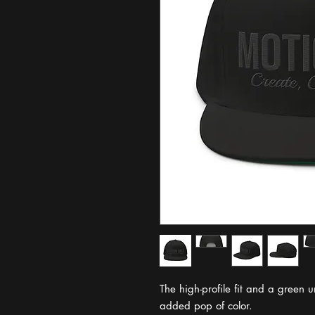
The high-profile fit and a green u