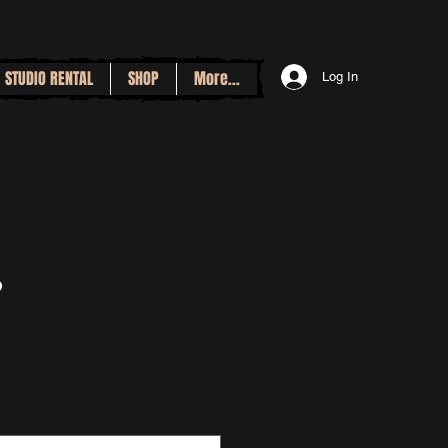
STUDIO RENTAL
SHOP
More...
Log In
p