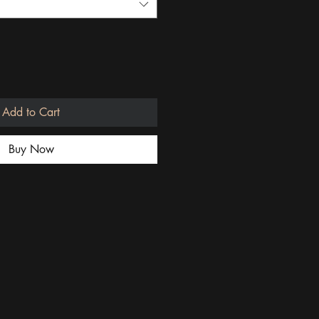
Add to Cart
Buy Now