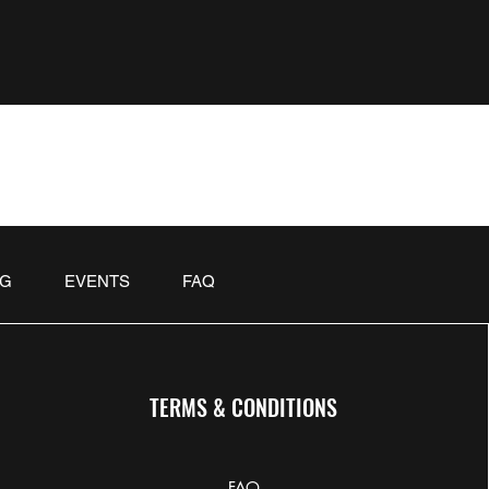
OG
EVENTS
FAQ
TERMS & CONDITIONS
FAQ