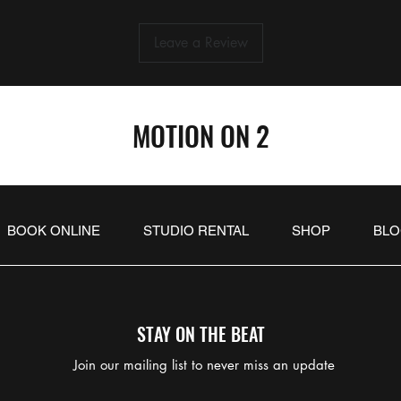
Leave a Review
MOTION ON 2
BOOK ONLINE
STUDIO RENTAL
SHOP
BL
STAY ON THE BEAT
Join our mailing list to never miss an update