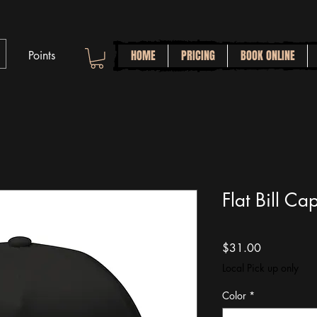
HOME
PRICING
BOOK ONLINE
Points
Flat Bill Ca
Price
$31.00
Local Pick up only
Color
*