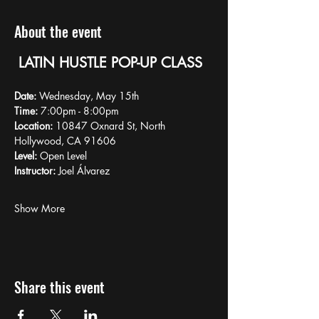
About the event
LATIN HUSTLE POP-UP CLASS
Date:
 Wednesday, May 15th
Time:
 7:00pm - 8:00pm
Location:
 10847 Oxnard St, North 
Hollywood, CA 91606
Level:
 Open Level
Instructor:
 Joel Álvarez
Show More
Share this event