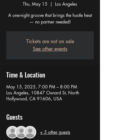
Thu, May 15
  |  
Los Angeles
A one-night groove that brings the hustle heat
— no partner needed!
Tickets are not on sale
See other events
Time & Location
May 15, 2025, 7:00 PM – 8:00 PM
Los Angeles, 10847 Oxnard St, North
Hollywood, CA 91606, USA
Guests
+ 5 other guests