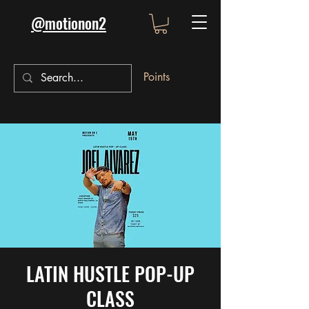
@motionon2
Points
LATIN HUSTLE POP-UP
CLASS