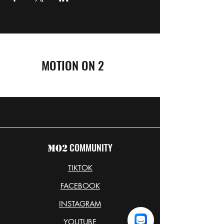
MOTION ON 2
COMMUNITY
MO2
TIKTOK
FACEBOOK
INSTAGRAM
YOUTUBE