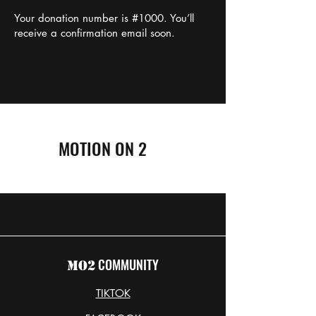
Your donation number is #1000. You’ll
receive a confirmation email soon.
MOTION ON 2
COMMUNITY
MO2
TIKTOK