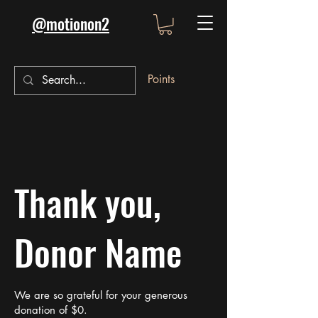
@motionon2
Points
Thank you,
Donor Name
We are so grateful for your generous
donation of $0.