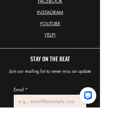
FACEBOOK
INSTAGRAM
YOUTUBE
YELP!
STAY ON THE BEAT
Join our mailing list to never miss an update
Email
*
Join Our Mailing List
I want to subscribe to your 
mailing list.