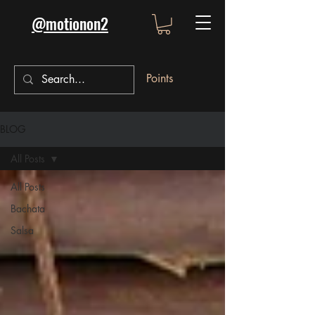
@motionon2
Points
BLOG
All Posts
All Posts
Bachata
Salsa